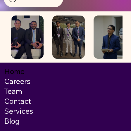
Home
Careers
Team
Contact
Services
Blog